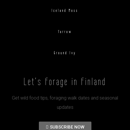
Iceland Moss
Yarrow
Ground Ivy
Let's Forage in Finland
Get wild food tips, foraging walk dates and seasonal
updates
SUBSCRIBE NOW